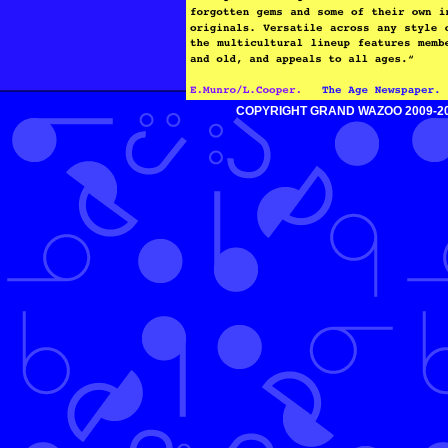
COPYRIGHT GRAND WAZOO 2009-2