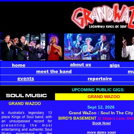
UPCOMING PUBLIC GIGS:
GRAND WAZOO
Sept 12, 2026
Grand WaZoo : Soul In The City
BIRD'S BASEMENT
11 Singers Lane, Mel
.
Book Now!
more dates soon