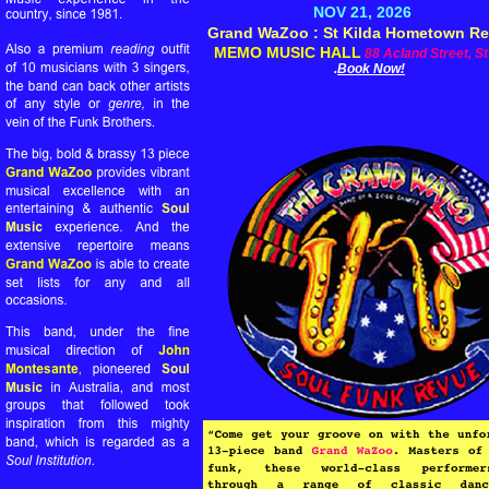
NOV 21, 2026
Grand WaZoo : St Kilda Hometown R
MEMO MUSIC HALL
88 Acland Street, St
.
Book Now!