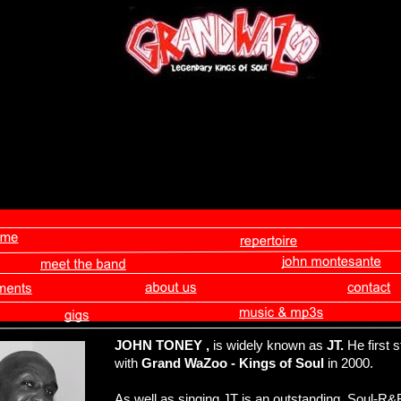
JOHN TONEY
,
is widely known as
JT.
He first 
with
Grand WaZoo - Kings of Soul
in 2000.
As well as singing JT is an outstanding Soul-R