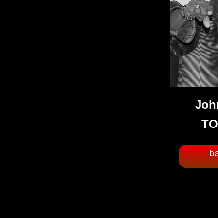
Joh
TO