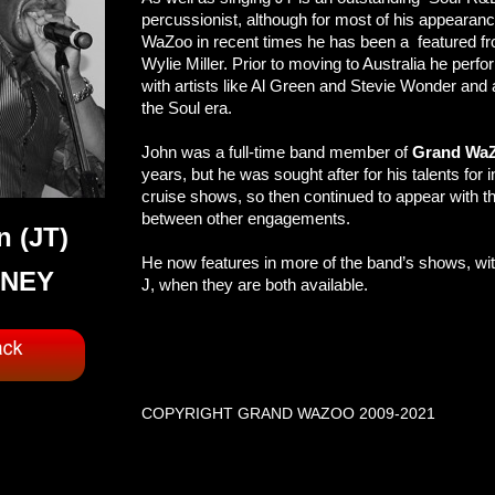
percussionist, although for most of his appearan
WaZoo in recent times he has been a featured f
Wylie Miller. Prior to moving to Australia he perf
with artists like Al Green and Stevie Wonder and 
the Soul era.
John was a full-time band member of
Grand Wa
years, but he was sought after for his talents for 
cruise shows, so then continued to appear with t
between other engagements.
n (JT)
He now features in more of the band’s shows, with
NEY
J, when they are both available.
COPYRIGHT GRAND WAZOO 2009-2021