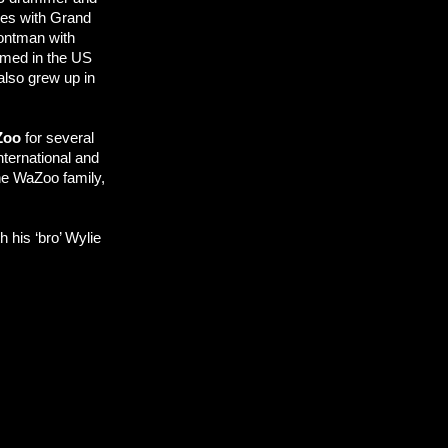
ces with Grand
rontman with
ormed in the US
also grew up in
Zoo
for several
international and
he WaZoo family,
 his ‘bro’ Wylie