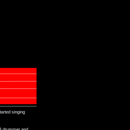
started singing
&B drummer and